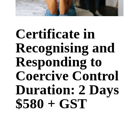
Certificate in
Recognising and
Responding to
Coercive Control
Duration: 2 Days
$580 + GST