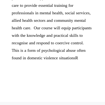
care to provide essential training for
professionals in mental health, social services,
allied health sectors and community mental
health care. Our course will equip participants
with the knowledge and practical skills to
recognise and respond to coercive control.
This is a form of psychological abuse often
found in domestic violence situationsR