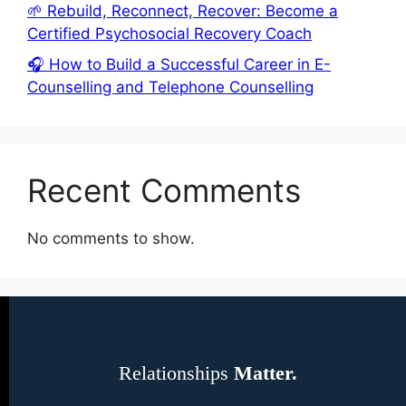
🌱 Rebuild, Reconnect, Recover: Become a
Certified Psychosocial Recovery Coach
🎧 How to Build a Successful Career in E-
Counselling and Telephone Counselling
Recent Comments
No comments to show.
Relationships
Matter.