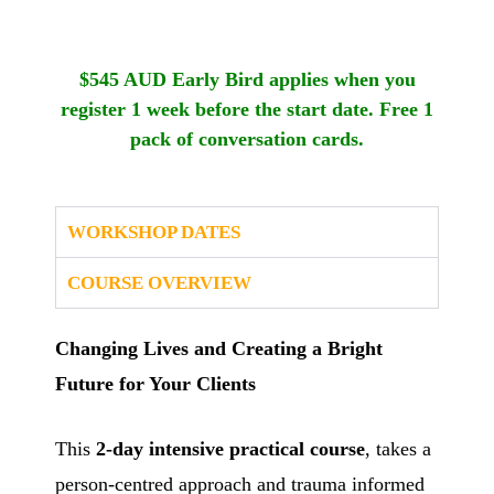
$545 AUD
Early Bird applies when you
register 1 week before the start date. Free 1
pack of conversation cards.
WORKSHOP DATES
COURSE OVERVIEW
Changing Lives and Creating a Bright
Future for Your Clients
This
2-day intensive practical course
, takes a
person-centred approach and trauma informed