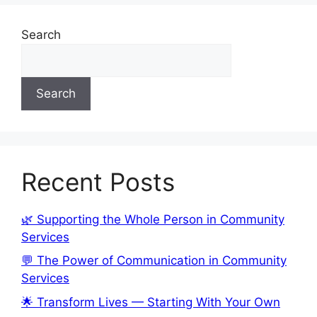
Search
Search
Recent Posts
🌿 Supporting the Whole Person in Community
Services
💬 The Power of Communication in Community
Services
🌟 Transform Lives — Starting With Your Own